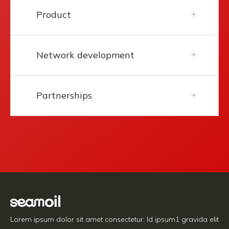
Product
Network development
Partnerships
Lorem ipsum dolor sit amet consectetur. Id ipsum1 gravida elit