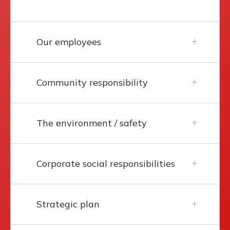
Our employees
Community responsibility
The environment / safety
Corporate social responsibilities
Strategic plan