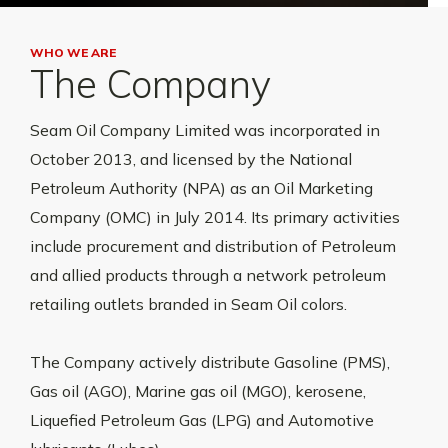
WHO WE ARE
The Company
Seam Oil Company Limited was incorporated in
October 2013, and licensed by the National
Petroleum Authority (NPA) as an Oil Marketing
Company (OMC) in July 2014. Its primary activities
include procurement and distribution of Petroleum
and allied products through a network petroleum
retailing outlets branded in Seam Oil colors.
The Company actively distribute Gasoline (PMS),
Gas oil (AGO), Marine gas oil (MGO), kerosene,
Liquefied Petroleum Gas (LPG) and Automotive