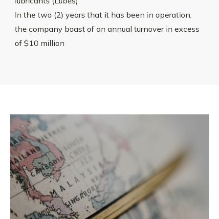
lubricants (Lubes)
In the two (2) years that it has been in operation,
the company boast of an annual turnover in excess
of $10 million