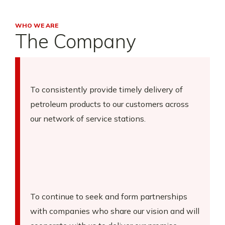
WHO WE ARE
The Company
To consistently provide timely delivery of
petroleum products to our customers across
our network of service stations.
To continue to seek and form partnerships
with companies who share our vision and will