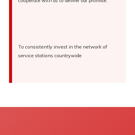
cooperate with us to deliver our promise.
To consistently invest in the network of
service stations countrywide