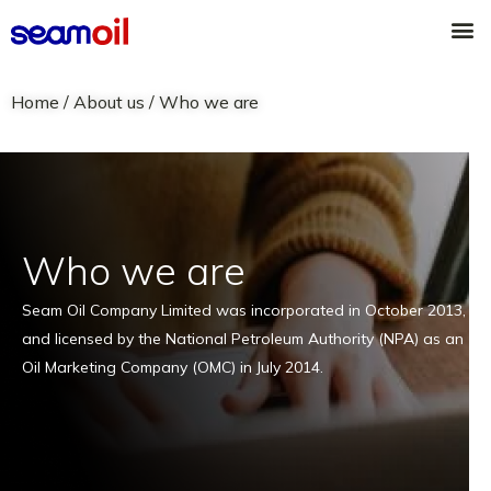
Skip
M
to
content
Home
/ About us /
Who we are
Who we are
Seam Oil Company Limited was incorporated in October 2013,
and licensed by the National Petroleum Authority (NPA) as an
Oil Marketing Company (OMC) in July 2014.