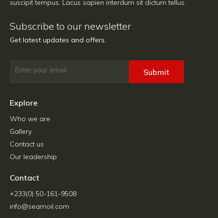
suscipit tempus. Lacus sapien interdum sit dictum tellus.
Subscribe to our newsletter
Get latest updates and offers.
Email
Submit
Explore
Who we are
Gallery
Contact us
Our leadership
Contact
+233(0) 50-161-9508
info@seamoil.com
F
G
T