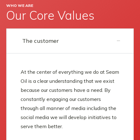
WHO WE ARE
Our Core Values
The customer
At the center of everything we do at Seam
Oil is a clear understanding that we exist
because our customers have a need. By
constantly engaging our customers
through all manner of media including the
social media we will develop initiatives to
serve them better.