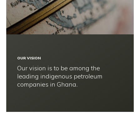
OUR VISION
Our vision is to be among the
leading indigenous petroleum
companies in Ghana.